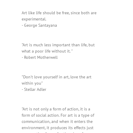
Art like life should be free, since both are
experimental.
- George Santayana
"Art is much less important than life, but
what a poor life without it. "
- Robert Motherwell
"Don't love yourself in art, love the art
within you"
- Stellar Adler
"Art is not only a form of action, it is a
form of social action. For art is a type of
communication, and when it enters the
environment, it produces its effects just