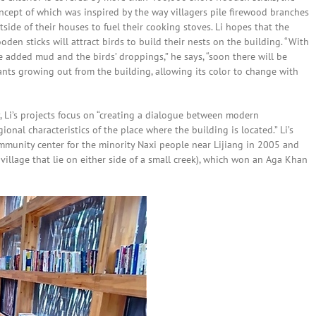
ncept of which was inspired by the way villagers pile firewood branches
tside of their houses to fuel their cooking stoves. Li hopes that the
oden sticks will attract birds to build their nests on the building. “With
e added mud and the birds’ droppings,” he says, “soon there will be
ants growing out from the building, allowing its color to change with
y, Li’s projects focus on “creating a dialogue between modern
ional characteristics of the place where the building is located.” Li’s
mmunity center for the minority Naxi people near Lijiang in 2005 and
 village that lie on either side of a small creek), which won an Aga Khan