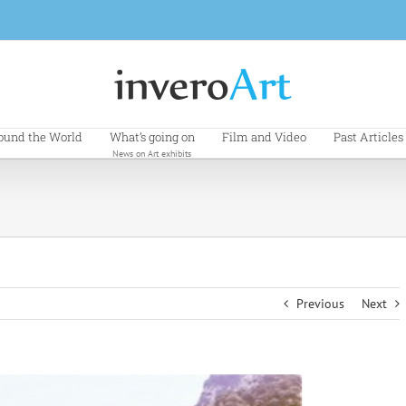
ound the World
What’s going on
Film and Video
Past Articles
News on Art exhibits
Previous
Next