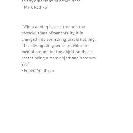
as any other form of action does. "
- Mark Rothko
"When a thing is seen through the
consciousness of temporality, it is
changed into something that is nothing.
This all-engulfing sense provides the
mental ground for the object, so that it
ceases being a mere object and becomes
art. “
- Robert Smithson