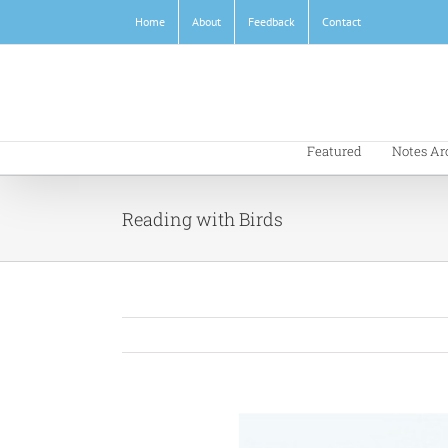
Skip
Home
About
Feedback
Contact
to
content
Featured
Notes Ar
Reading with Birds
View
Larger