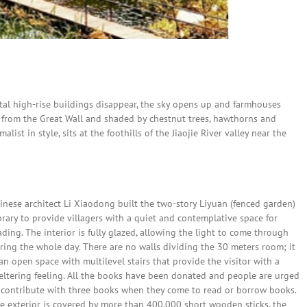
tal high-rise buildings disappear, the sky opens up and farmhouses
 from the Great Wall and shaded by chestnut trees, hawthorns and
ist in style, sits at the foothills of the Jiaojie River valley near the
inese architect Li Xiaodong built the two-story Liyuan (fenced garden)
brary to provide villagers with a quiet and contemplative space for
ading. The interior is fully glazed, allowing the light to come through
ring the whole day. There are no walls dividing the 30 meters room; it
 an open space with multilevel stairs that provide the visitor with a
eltering feeling. All the books have been donated and people are urged
 contribute with three books when they come to read or borrow books.
e exterior is covered by more than 400,000 short wooden sticks, the