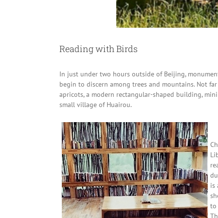
Reading with Birds
In just under two hours outside of Beijing, monumen
begin to discern among trees and mountains. Not far
apricots, a modern rectangular-shaped building, minimal
small village of Huairou.
Ch
Li
re
du
is
sh
to
Th