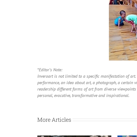
*Editor’s Note:
Inveroart is not limited to a specific manifestation of art
performance, an idea about art, a photograph, a certain vi
readership different forms of art from diverse viewpoints 
personal, evocative, transformative and inspirational.
More Articles