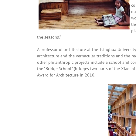
co
ou
wo
th
pl
the seasons.”
A professor of architecture at the Tsinghua Universit
architecture and the vernacular traditions and the reg
other philanthropic projects include a school and co
the “Bridge School” (bridges two parts of the Xiaoshi
Award for Architecture in 2010.