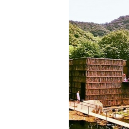
Image