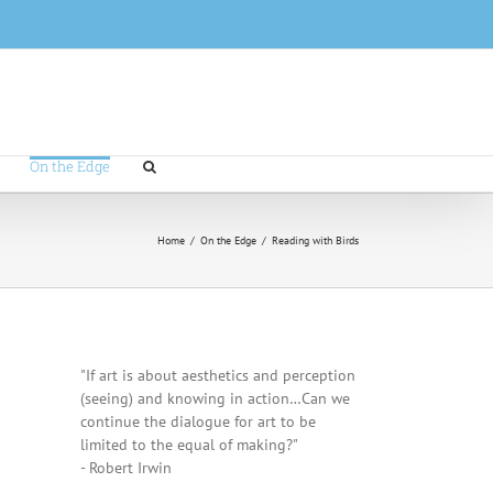
On the Edge
Home
/
On the Edge
/
Reading with Birds
"If art is about aesthetics and perception
(seeing) and knowing in action…Can we
continue the dialogue for art to be
limited to the equal of making?"
- Robert Irwin