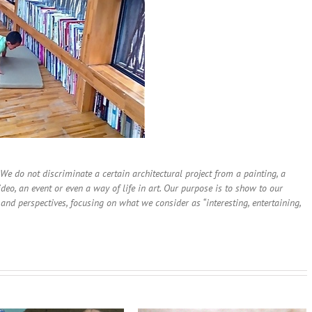
. We do not discriminate a certain architectural project from a painting, a
deo, an event or even a way of life in art. Our purpose is to show to our
and perspectives, focusing on what we consider as “interesting, entertaining,