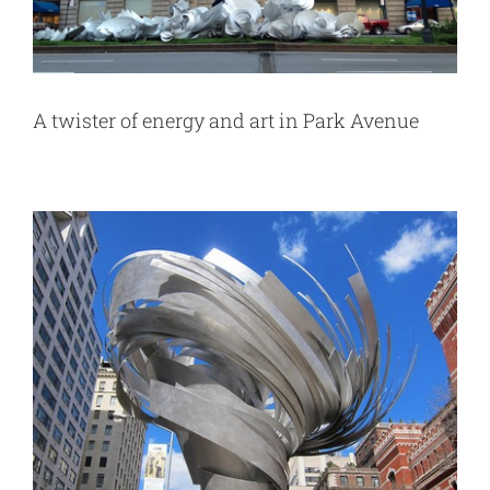
A twister of energy and art in Park Avenue