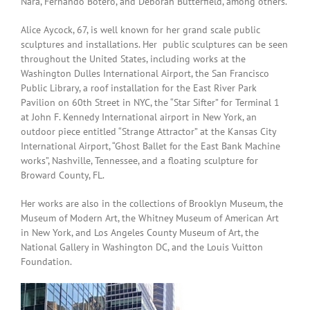
Nara, Fernando Botero, and Deborah Butterfield, among others.
Alice Aycock, 67, is well known for her grand scale public
sculptures and installations. Her public sculptures can be seen
throughout the United States, including works at the
Washington Dulles International Airport, the San Francisco
Public Library, a roof installation for the East River Park
Pavilion on 60th Street in NYC, the “Star Sifter” for Terminal 1
at John F. Kennedy International airport in New York, an
outdoor piece entitled “Strange Attractor” at the Kansas City
International Airport, “Ghost Ballet for the East Bank Machine
works”, Nashville, Tennessee, and a floating sculpture for
Broward County, FL.
Her works are also in the collections of Brooklyn Museum, the
Museum of Modern Art, the Whitney Museum of American Art
in New York, and Los Angeles County Museum of Art, the
National Gallery in Washington DC, and the Louis Vuitton
Foundation.