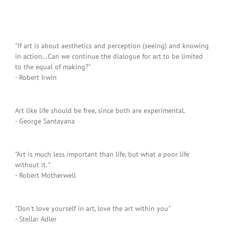
"If art is about aesthetics and perception (seeing) and knowing
in action…Can we continue the dialogue for art to be limited
to the equal of making?"
- Robert Irwin
Art like life should be free, since both are experimental.
- George Santayana
"Art is much less important than life, but what a poor life
without it. "
- Robert Motherwell
"Don't love yourself in art, love the art within you"
- Stellar Adler