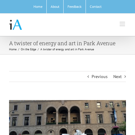
Skip
Home
About
Feedback
Contact
to
content
A twister of energy and art in Park Avenue
Home
/
On the Edge
/
A twister of energy and art in Park Avenue
Previous
Next
View
Larger
Image