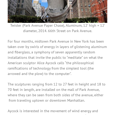
Twister (Park Avenue Paper Chase), Aluminum, 12′ high × 12′
diameter, 2014. 66th Street on Park Avenue.
For four months, midtown Park Avenue in New York has been
taken over by swirls of energy in layers of glistening aluminum
and fiberglass, a symphony of seven apparently random
installations that invite the public to “meditate” on what the
American sculptor Alice Aycock calls “the philosophical
ramifications of technology from the simplest tool (the
arrowed and the plow) to the computer”.
The sculptures ranging from 12 to 27 feet in height and 18 to
70 feet in length, are installed on the mall of Park Avenue,
where they can be seen from both sides of the avenue, either
from traveling uptown or downtown Manhattan.
Aycock is interested in the movement of wind energy and