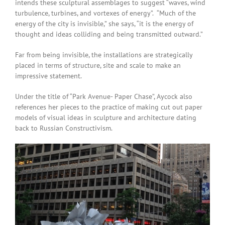
intends these sculptural assemblages to suggest “waves, wind
turbulence, turbines, and vortexes of energy”. “Much of the
energy of the city is invisible,” she says, “it is the energy of
thought and ideas colliding and being transmitted outward.”
Far from being invisible, the installations are strategically
placed in terms of structure, site and scale to make an
impressive statement.
Under the title of “Park Avenue- Paper Chase”, Aycock also
references her pieces to the practice of making cut out paper
models of visual ideas in sculpture and architecture dating
back to Russian Constructivism.