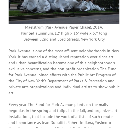
Maelstrom (Park Avenue Paper Chase), 2014.
Painted aluminum, 12′ high x 16′ wide x 67′ long
Between 52nd and 53rd Streets, New York City
Park Avenue is one of the most affluent neighborhoods in New
York. It has earned a distinguished reputation ever since art
and urban beautification became one of this neighborhood’s
exclusive concerns, and the non-profit organization The Fund
for Park Avenue joined efforts with the Public Art Program of
the City of New York’s Department of Parks & Recreation and
private arts organizations and individual artists to show public
art.
Every year The Fund for Park Avenue plants on the malls
begonias in the spring and tulips in the fall, and organizes art
installations, that include the work of artists of such repute
and importance as Jean Dubuffet, Robert Indiana, Yosimoto