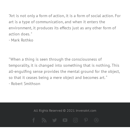
"Art is not only a form of action, it is a form of social action. For
art is a type of communication, and when it enters the
environment, it produces its effects just as any other form of
action does. "
- Mark Rothko
"When a thing is seen through the consciousness of
temporality, it is changed into something that is nothing. This
all-engulfing sense provides the mental ground for the object,
so that it ceases being a mere object and becomes art. “
- Robert Smithson
All Rights Reserved © 2021 InveroArt.com
Facebook
Rss
Twitter
YouTube
Instagram
Pinterest
Dribbble