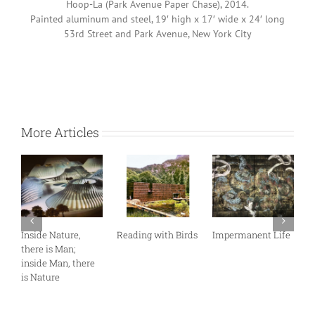
Hoop-La (Park Avenue Paper Chase), 2014.
Painted aluminum and steel, 19′ high x 17′ wide x 24′ long
53rd Street and Park Avenue, New York City
More Articles
 with Birds
Impermanent Life
If You’re Going to
Art in a Place 
San Francisco…
Wisdom and
Knowledge