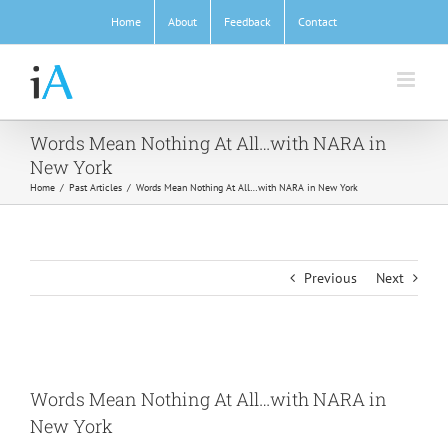
Skip
Home
About
Feedback
Contact
to
content
Words Mean Nothing At All…with NARA in
New York
Home
/
Past Articles
/
Words Mean Nothing At All…with NARA in New York
Previous
Next
View
Larger
Words Mean Nothing At All…with NARA in
Image
New York