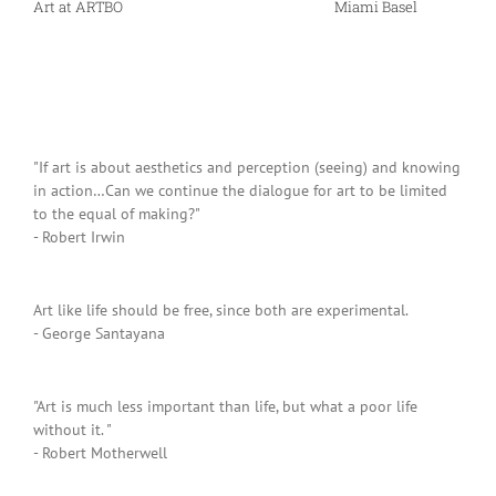
Art at ARTBO
Miami Basel
"If art is about aesthetics and perception (seeing) and knowing
in action…Can we continue the dialogue for art to be limited
to the equal of making?"
- Robert Irwin
Art like life should be free, since both are experimental.
- George Santayana
"Art is much less important than life, but what a poor life
without it. "
- Robert Motherwell