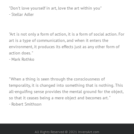
"Don't love yourself in art, love the art within you"
- Stellar Adler
"Art is not only a form of action, it is a form of social action. For
art is a type of communication, and when it enters the
environment, it produces its effects just as any other form of
action does. "
- Mark Rothko
"When a thing is seen through the consciousness of
temporality, it is changed into something that is nothing. This
all-engulfing sense provides the mental ground for the object,
so that it ceases being a mere object and becomes art. “
- Robert Smithson
All Rights Reserved © 2021 InveroArt.com