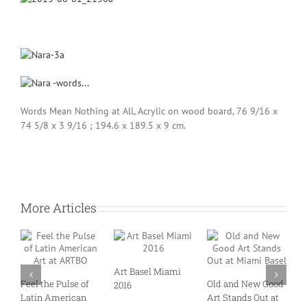
Words Mean Nothing at All, Acrylic on wood board, 76 9/16 x
74 5/8 x 3 9/16 ; 194.6 x 189.5 x 9 cm.
More Articles
Art Basel Miami
M
Feel the Pulse of
Old and New Good
2016
T
Latin American
Art Stands Out at