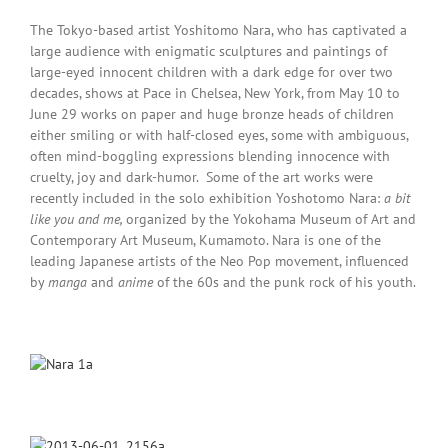
The Tokyo-based artist Yoshitomo Nara, who has captivated a
large audience with enigmatic sculptures and paintings of
large-eyed innocent children with a dark edge for over two
decades, shows at Pace in Chelsea, New York, from May 10 to
June 29 works on paper and huge bronze heads of children
either smiling or with half-closed eyes, some with ambiguous,
often mind-boggling expressions blending innocence with
cruelty, joy and dark-humor. Some of the art works were
recently included in the solo exhibition Yoshotomo Nara:
a bit
like you and me,
organized by the Yokohama Museum of Art and
Contemporary Art Museum, Kumamoto. Nara is one of the
leading Japanese artists of the Neo Pop movement, influenced
by
manga
and
anime
of the 60s and the punk rock of his youth.