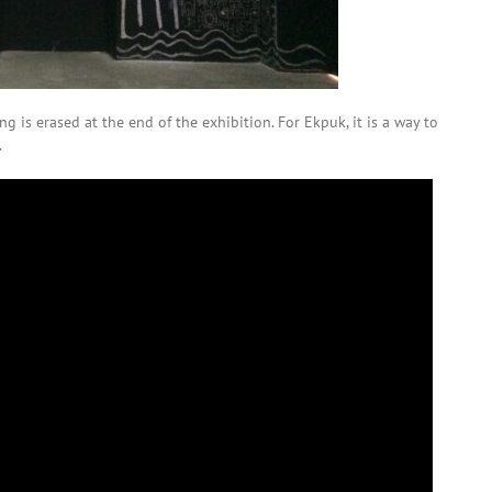
g is erased at the end of the exhibition. For Ekpuk, it is a way to
.