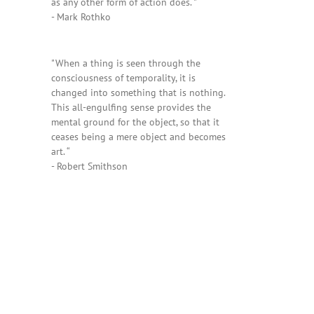
as any other form of action does. "
- Mark Rothko
"When a thing is seen through the
consciousness of temporality, it is
changed into something that is nothing.
This all-engulfing sense provides the
mental ground for the object, so that it
ceases being a mere object and becomes
art. “
- Robert Smithson