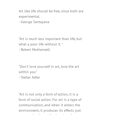
Art like life should be free, since both are
experimental.
- George Santayana
"Art is much less important than life, but
what a poor life without it. "
- Robert Motherwell
"Don't love yourself in art, love the art
within you"
- Stellar Adler
"Art is not only a form of action, it is a
form of social action. For art is a type of
communication, and when it enters the
environment, it produces its effects just