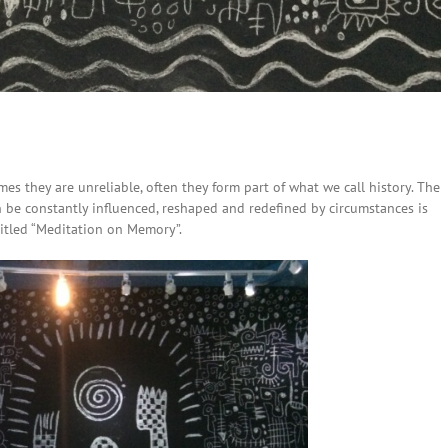
es they are unreliable, often they form part of what we call history. The
e constantly influenced, reshaped and redefined by circumstances is
 titled “Meditation on Memory”.