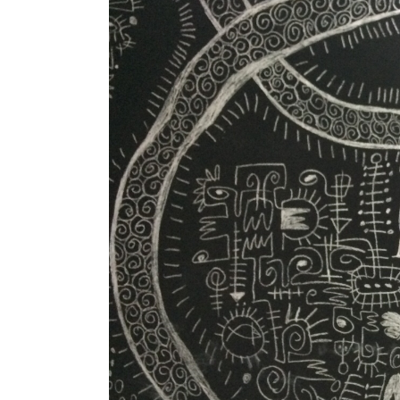
Image