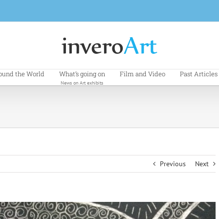
ound the World
What’s going on
Film and Video
Past Articles
News on Art exhibits
Previous
Next