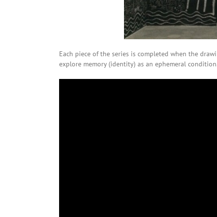
Each piece of the series is completed when the drawin
explore memory (identity) as an ephemeral condition