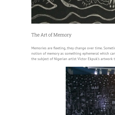
The Art of Memory
Memories are fleeting, they change over time. Sometim
notion of memory as something ephemeral which can b
the subject of Nigerian artist Victor Ekpuk’s artwork