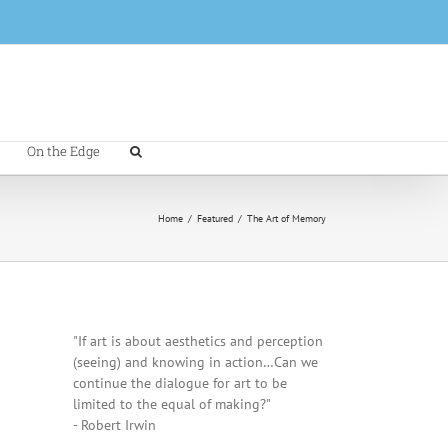
On the Edge
Home
/
Featured
/
The Art of Memory
"If art is about aesthetics and perception
(seeing) and knowing in action…Can we
continue the dialogue for art to be
limited to the equal of making?"
- Robert Irwin