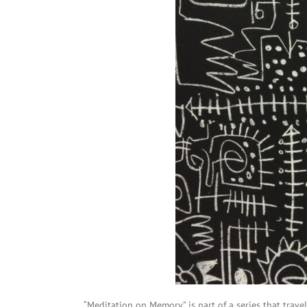
“Meditation on Memory” is part of a series that travel