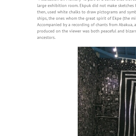
large exhibition room. Ekpuk did not make sketches b
then, used white chalks to draw pictograms and symb
ships, the ones whom the great spirit of Ekpe (the m
Accompanied by a recording of chants from Abakua, an 
produced on the viewer was both peaceful and bizarre
ancestors.