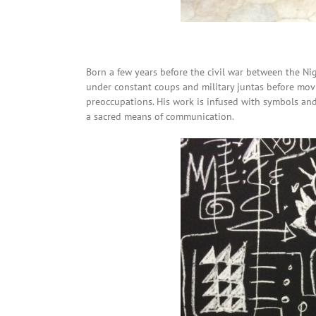
Born a few years before the civil war between the Ni
under constant coups and military juntas before movi
preoccupations. His work is infused with symbols and
a sacred means of communication.