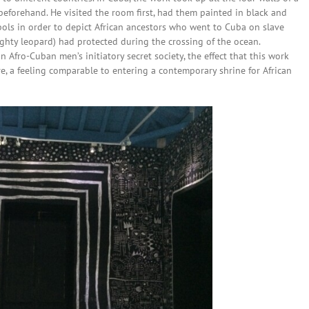
eforehand. He visited the room first, had them painted in black and
ols in order to depict African ancestors who went to Cuba on slave
ighty leopard) had protected during the crossing of the ocean.
Afro-Cuban men’s initiatory secret society, the effect that this work
, a feeling comparable to entering a contemporary shrine for African