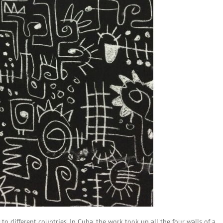
 to different countries. In Cuba, the work took up all the four walls of a