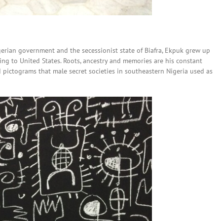
gerian government and the secessionist state of Biafra, Ekpuk grew up
ng to United States. Roots, ancestry and memories are his constant
 pictograms that male secret societies in southeastern Nigeria used as