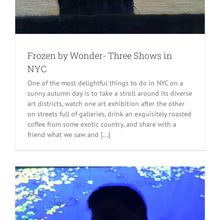
Frozen by Wonder- Three Shows in
NYC
One of the most delightful things to do in NYC on a
sunny autumn day is to take a stroll around its diverse
art districts, watch one art exhibition after the other
on streets full of galleries, drink an exquisitely roasted
coffee from some exotic country, and share with a
friend what we saw and [...]