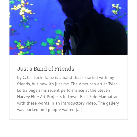
Just a Band of Friends
By C. C. Loch Hame is a band that I started with my
friends, but now it’s just me. The American artist Tyler
Loftis began his recent performance at the Steven
Harvey Fine Art Projects in Lower East Side Manhattan
with these words in an introductory video. The gallery
was packed and people waited [...]