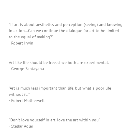
"If art is about aesthetics and perception (seeing) and knowing
in action…Can we continue the dialogue for art to be limited
to the equal of making?"
- Robert Irwin
Art like life should be free, since both are experimental.
- George Santayana
"Art is much less important than life, but what a poor life
without it. "
- Robert Motherwell
"Don't love yourself in art, love the art within you"
- Stellar Adler