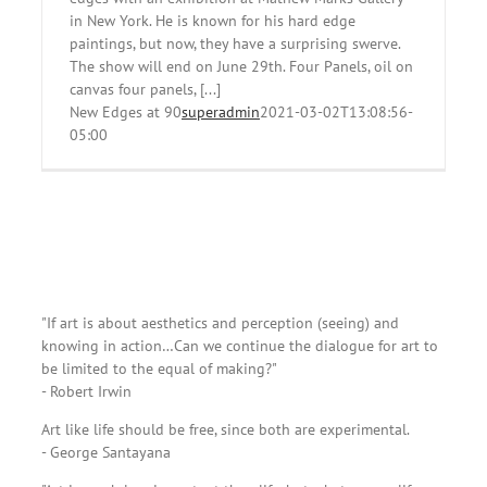
in New York. He is known for his hard edge
paintings, but now, they have a surprising swerve.
The show will end on June 29th. Four Panels, oil on
canvas four panels, [...]
New Edges at 90
superadmin
2021-03-02T13:08:56-
05:00
"If art is about aesthetics and perception (seeing) and
knowing in action…Can we continue the dialogue for art to
be limited to the equal of making?"
- Robert Irwin
Art like life should be free, since both are experimental.
- George Santayana