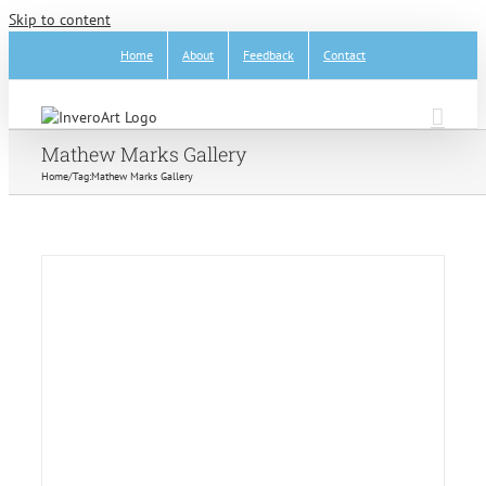
Skip to content
Home
About
Feedback
Contact
Mathew Marks Gallery
Home
/
Tag:
Mathew Marks Gallery