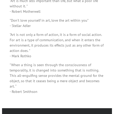
"Art is much less important than life, but what a poor life
without it. "
- Robert Motherwell
"Don't love yourself in art, love the art within you"
- Stellar Adler
"Art is not only a form of action, it is a form of social action.
For art is a type of communication, and when it enters the
environment, it produces its effects just as any other form of
action does. "
- Mark Rothko
"When a thing is seen through the consciousness of
temporality, it is changed into something that is nothing.
This all-engulfing sense provides the mental ground for the
object, so that it ceases being a mere object and becomes
art. “
- Robert Smithson