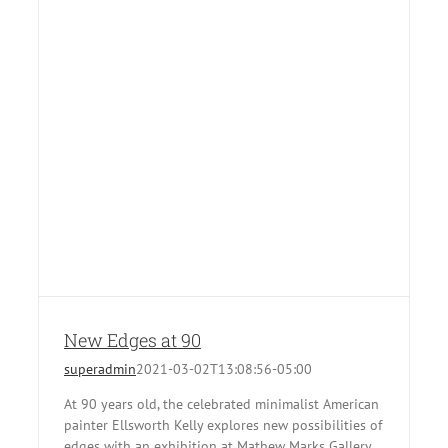
New Edges at 90
superadmin
2021-03-02T13:08:56-05:00
At 90 years old, the celebrated minimalist American
painter Ellsworth Kelly explores new possibilities of
edges with an exhibition at Mathew Marks Gallery