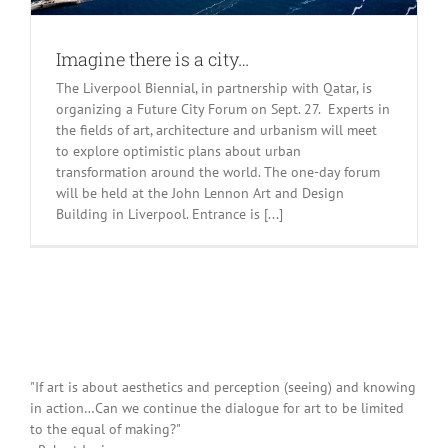
Imagine there is a city…
The Liverpool Biennial, in partnership with Qatar, is
organizing a Future City Forum on Sept. 27. Experts in
the fields of art, architecture and urbanism will meet
to explore optimistic plans about urban
transformation around the world. The one-day forum
will be held at the John Lennon Art and Design
Building in Liverpool. Entrance is [...]
"If art is about aesthetics and perception (seeing) and knowing
in action…Can we continue the dialogue for art to be limited
to the equal of making?"