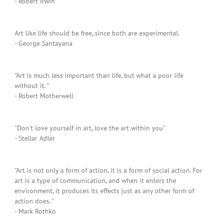
- Robert Irwin
Art like life should be free, since both are experimental.
- George Santayana
"Art is much less important than life, but what a poor life
without it. "
- Robert Motherwell
"Don't love yourself in art, love the art within you"
- Stellar Adler
"Art is not only a form of action, it is a form of social action. For
art is a type of communication, and when it enters the
environment, it produces its effects just as any other form of
action does. "
- Mark Rothko