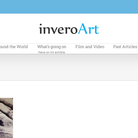
ound the World
What’s going on
Film and Video
Past Articles
News on Art exhibits