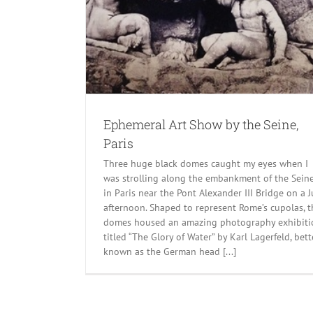
ine, Paris
Ephemeral Art Show by the Seine,
Paris
Three huge black domes caught my eyes when I
was strolling along the embankment of the Sein
in Paris near the Pont Alexander III Bridge on a J
afternoon. Shaped to represent Rome’s cupolas, t
domes housed an amazing photography exhibiti
titled “The Glory of Water” by Karl Lagerfeld, bett
known as the German head [...]