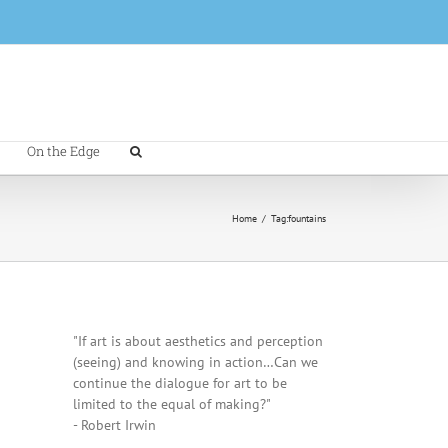
On the Edge
Home
/
Tag:
fountains
"If art is about aesthetics and perception
(seeing) and knowing in action…Can we
continue the dialogue for art to be
limited to the equal of making?"
- Robert Irwin