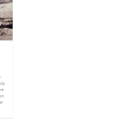
e
uly
he
on
er