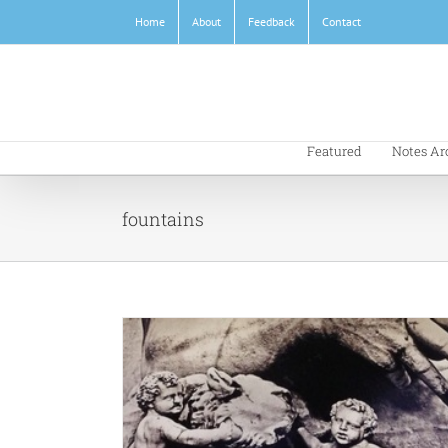
Skip
Home
About
Feedback
Contact
to
content
Featured
Notes Ar
fountains