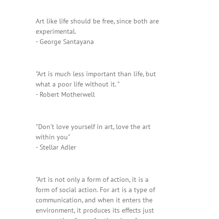
Art like life should be free, since both are
experimental.
- George Santayana
"Art is much less important than life, but
what a poor life without it. "
- Robert Motherwell
"Don't love yourself in art, love the art
within you"
- Stellar Adler
"Art is not only a form of action, it is a
form of social action. For art is a type of
communication, and when it enters the
environment, it produces its effects just