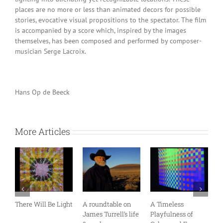
places are no more or less than animated decors for possible
stories, evocative visual propositions to the spectator. The film
is accompanied by a score which, inspired by the images
themselves, has been composed and performed by composer-
musician Serge Lacroix.
Hans Op de Beeck
More Articles
There Will Be Light
A roundtable on
A Timeless
S
James Turrell’s life
Playfulness of