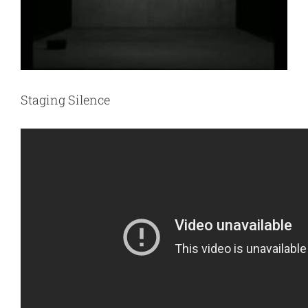
Staging Silence