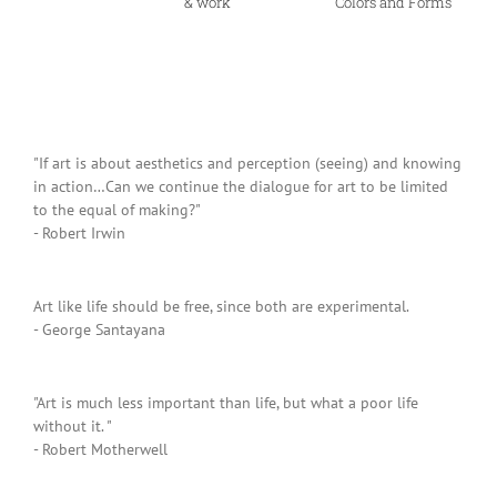
& work
Colors and Forms
"If art is about aesthetics and perception (seeing) and knowing
in action…Can we continue the dialogue for art to be limited
to the equal of making?"
- Robert Irwin
Art like life should be free, since both are experimental.
- George Santayana
"Art is much less important than life, but what a poor life
without it. "
- Robert Motherwell