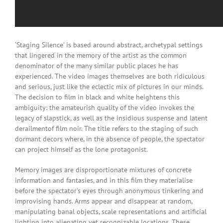
‘Staging Silence’ is based around abstract, archetypal settings
that lingered in the memory of the artist as the common
denominator of the many similar public places he has
experienced. The video images themselves are both ridiculous
and serious, just like the eclectic mix of pictures in our minds.
The decision to film in black and white heightens this
ambiguity: the amateurish quality of the video invokes the
legacy of slapstick, as well as the insidious suspense and latent
derailmentof film noir. The title refers to the staging of such
dormant decors where, in the absence of people, the spectator
can project himself as the lone protagonist.
Memory images are disproportionate mixtures of concrete
information and fantasies, and in this film they materialise
before the spectator’s eyes through anonymous tinkering and
improvising hands. Arms appear and disappear at random,
manipulating banal objects, scale representations and artificial
lighting into alienating yet recognizable locations. These