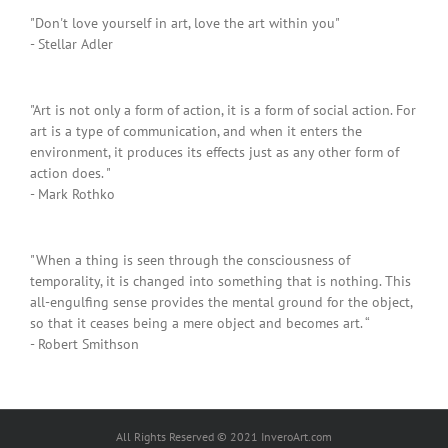
"Don't love yourself in art, love the art within you"
- Stellar Adler
"Art is not only a form of action, it is a form of social action. For
art is a type of communication, and when it enters the
environment, it produces its effects just as any other form of
action does. "
- Mark Rothko
"When a thing is seen through the consciousness of
temporality, it is changed into something that is nothing. This
all-engulfing sense provides the mental ground for the object,
so that it ceases being a mere object and becomes art. “
- Robert Smithson
All Rights Reserved © 2021 InveroArt.com