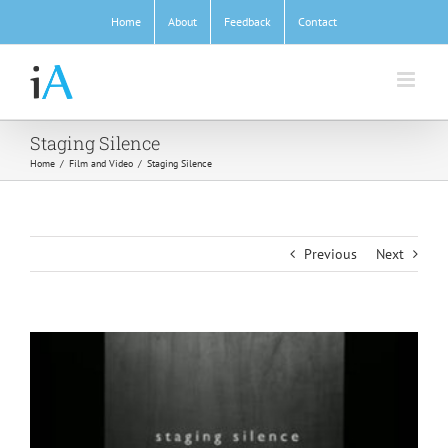
Skip
Home
About
Feedback
Contact
to
content
Staging Silence
Home
/
Film and Video
/
Staging Silence
Previous
Next
View
Larger
Image