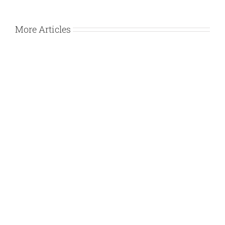
More Articles