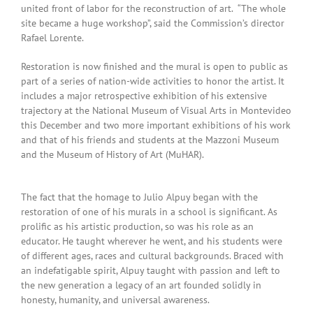
united front of labor for the reconstruction of art. “The whole
site became a huge workshop”, said the Commission’s director
Rafael Lorente.
Restoration is now finished and the mural is open to public as
part of a series of nation-wide activities to honor the artist. It
includes a major retrospective exhibition of his extensive
trajectory at the National Museum of Visual Arts in Montevideo
this December and two more important exhibitions of his work
and that of his friends and students at the Mazzoni Museum
and the Museum of History of Art (MuHAR).
The fact that the homage to Julio Alpuy began with the
restoration of one of his murals in a school is significant. As
prolific as his artistic production, so was his role as an
educator. He taught wherever he went, and his students were
of different ages, races and cultural backgrounds. Braced with
an indefatigable spirit, Alpuy taught with passion and left to
the new generation a legacy of an art founded solidly in
honesty, humanity, and universal awareness.