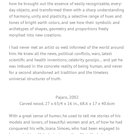
how he brought out the essence of easily recognizable, every-
day objects, and transformed them with a sharp understanding
of harmony, unity and plasticity, a selective range of hues and
tones of bright earth colors, and see how their symbolic and
archetypes of shapes, geometry and proportions freely
morphed into new creations.
I had never met an artist so well informed of the world around
him. He knew all the news, political conflicts, wars, latest
scientific and health inventions, celebrity gossips… and yet he
was imbued in the concrete reality of being human, and never
for a second abandoned art tradition and the timeless
universal structures of truth.
Pajaro, 2002
Carved wood, 27 x 63/4 x 16 in., 68.6 x 17 x 40.6cm
With a great sense of humor, he used to tell me stories of his
models and lovers, of beautiful women and art, of how he had
conquered his wife, Joana Simoes, who had been engaged to