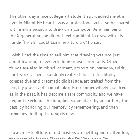
The other day a nice college art student approached me at a
gym in Miami. He heard I was a professional artist so he shared
with me his passion to draw on a computer. As a member of
the X generation, he did not feel confident to draw with his
hand
s
. “I wish I could learn how to draw”, he said.
I wish I had the time to tell him that drawing was not just
about learning a new technique or use fancy tools. Other
things are also involved: content, proportion, harmony, spirit,
hard work… Then, I suddenly realized that in this highly
competitive and pragmatic digital age, art crafted from the
lengthy process of manual labor is no longer widely practiced
as in the past. It has become a rare commodity and we have
begun to seek out the long lost value of art by unearthing the
past, by honoring our memory, by remembering, and then
somehow finding it strangely new.
Museum exhibitions of old masters are getting more attention;