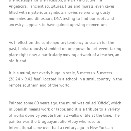
the nostalgia for the Picasso’s, the Da Vinci’s, the Fra
Angelico’s… ancient sculptures, tiles and murals, even caves
filled with mysterious symbols, movies referencing dusty
mummies and dinosaurs, DNA testing to find our roots and
ancestry…appears to have gained upswing momentum.
As I reflect on the contemporary tendency to search for the
past, I miraculously stumbled on one powerful art event taking
place right now, a particularly moving artwork of a teacher, an
old friend.
It is a mural, not overly huge in scale, 8 meters x 3 meters
(26.24 x 9.42 feet), located in a school in a small country in the
remote southern end of the world.
Painted some 60 years ago, the mural was called “Oficio”, which
in Spanish means work or labor, and it is a tribute to a variety
of works done by people from all walks of life at the time. The
painter was the Uruguayan Julio Alpuy who rose to
international fame over half a century ago in New York, an