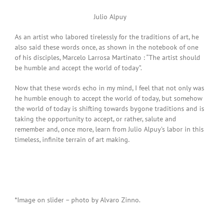
Julio Alpuy
As an artist who labored tirelessly for the traditions of art, he
also said these words once, as shown in the notebook of one
of his disciples, Marcelo Larrosa Martinato : “The artist should
be humble and accept the world of today”.
Now that these words echo in my mind, I feel that not only was
he humble enough to accept the world of today, but somehow
the world of today is shifting towards bygone traditions and is
taking the opportunity to accept, or rather, salute and
remember and, once more, learn from Julio Alpuy’s labor in this
timeless, infinite terrain of art making.
*Image on slider – photo by Alvaro Zinno.