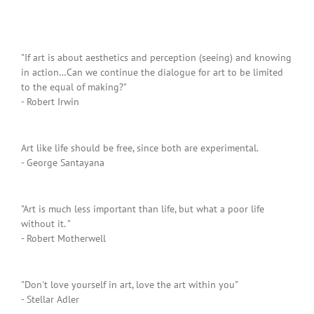
"If art is about aesthetics and perception (seeing) and knowing
in action…Can we continue the dialogue for art to be limited
to the equal of making?"
- Robert Irwin
Art like life should be free, since both are experimental.
- George Santayana
"Art is much less important than life, but what a poor life
without it. "
- Robert Motherwell
"Don't love yourself in art, love the art within you"
- Stellar Adler