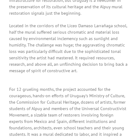
infrastructure for restoration, but Uruguay is a newcomer in
the preservation of its cultural heritage and the Alpuy mural
restoration signals just the beginning.
Located in the corridors of the Liceo Damaso Larrañaga school,
half the mural suffered serious chromatic and material loss
caused by environmental inclemency such as sunlight and
humidity. The challenge was huge; the aggravating chromatic
loss was particularly difficult due to the sophisticated tonal
sensitivity the artist had mastered. It required resources,
research, and above all, an unflinching decision to bring back a
message of spirit of constructive art.
For 12 grueling months, the project accounted for the
courageous, hands-on efforts of Uruguay’s Ministry of Culture,
the Commission for Cultural Heritage, dozens of artists, former
students of Alpuy and members of the Universal Constructivist
Movement, a sizable team of restorers involving foreign
experts from Mexico and Spain, different institutions and
foundations, architects, even school teachers and their young
students. It was a mural dedicated to labor, and it inspired a