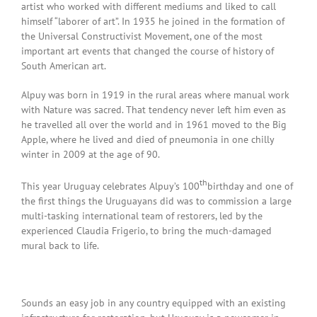
artist who worked with different mediums and liked to call
himself “laborer of art”. In 1935 he joined in the formation of
the Universal Constructivist Movement, one of the most
important art events that changed the course of history of
South American art.
Alpuy was born in 1919 in the rural areas where manual work
with Nature was sacred. That tendency never left him even as
he travelled all over the world and in 1961 moved to the Big
Apple, where he lived and died of pneumonia in one chilly
winter in 2009 at the age of 90.
th
This year Uruguay celebrates Alpuy’s 100
birthday and one of
the first things the Uruguayans did was to commission a large
multi-tasking international team of restorers, led by the
experienced Claudia Frigerio, to bring the much-damaged
mural back to life.
Sounds an easy job in any country equipped with an existing