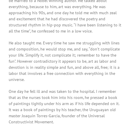
be married to a Nobel winning author. We talked about
everything, because to him, art was everything. He was
approaching his 90s, and one day he told me with much zeal
and excitement that he had discovered the poetry and
structured rhythm in hip-pop music. “I have been listening to it
all the time”, he confessed to me in a low voice.
He also taught me. Every time he saw me struggling with lines
and composition, he would stop me, and say, “don’t complicate
your life. Simplify it, not complicate it; remember to have the
fun”. However contradictory it appears to be, art as labor and
devotion is in reality simple and fun, and above all, free; it is a
labor that involves a free connection with everything in the
universe.
One day he fell ill and was taken to the hospital. I remember
that as the nurses took him into his room, he pressed a book
of paintings tightly under his arm as if his life depended on it.
It was a book of paintings by his teacher, the Uruguayan old
master Joaquin Torres-Garcia, founder of the Universal
Constructivist Movement.