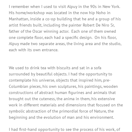
I remember when I used to visit Alpuy in the 90s in New York.
His home/workshop was located in the now hip Noho in
Manhattan, inside a co-op building that he and a group of his
artist friends built, including the painter Robert De Niro Sr,
father of the Oscar winning actor. Each one of them owned
one complete floor, each had a specific design. On his floor,
Alpuy made two separate areas, the living area and the studio,
each with its own entrance.
We used to drink tea with biscuits and sat in a sofa
surrounded by beautiful objects. I had the opportunity to
contemplate his universe, objects that inspired him, pre-
Columbian pieces, his own sculptures, his paintings, wooden
constructions of abstract human figurines and animals that
brought out the cuteness, the anima in them, his extensive
work in different materials and dimensions that focused on the
symbolic abstraction of the primordial force of Nature, the
beginning and the evolution of man and his environment.
I had first-hand opportunity to see the process of his work, of