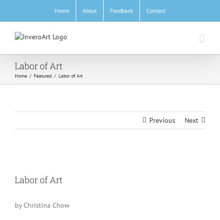
Skip
Home
About
Feedback
Contact
to
content
Labor of Art
Home
/
Featured
/
Labor of Art
Previous
Next
View
Larger
Labor of Art
Image
by Christina Chow