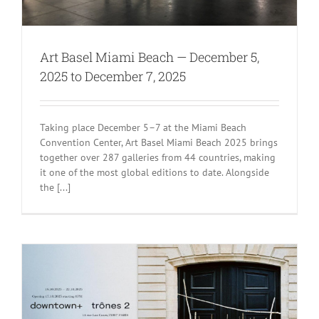
Art Basel Miami Beach — December 5,
2025 to December 7, 2025
Taking place December 5–7 at the Miami Beach
Convention Center, Art Basel Miami Beach 2025 brings
together over 287 galleries from 44 countries, making
it one of the most global editions to date. Alongside
the [...]