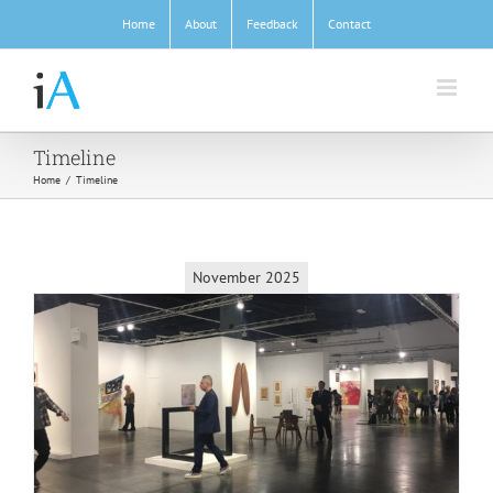
Skip
Home
About
Feedback
Contact
to
content
Timeline
Home
/
Timeline
November 2025