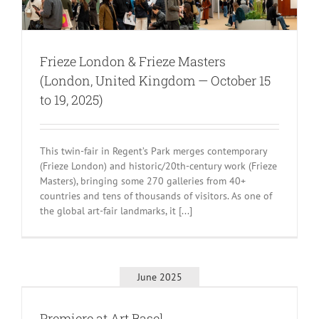
Frieze London & Frieze Masters
(London, United Kingdom — October 15
to 19, 2025)
This twin-fair in Regent’s Park merges contemporary
(Frieze London) and historic/20th-century work (Frieze
Masters), bringing some 270 galleries from 40+
countries and tens of thousands of visitors. As one of
the global art-fair landmarks, it [...]
June 2025
Premiere at Art Basel