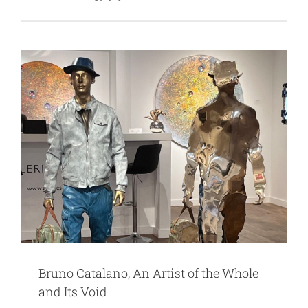
Bruno Catalano, An Artist of the Whole
and Its Void