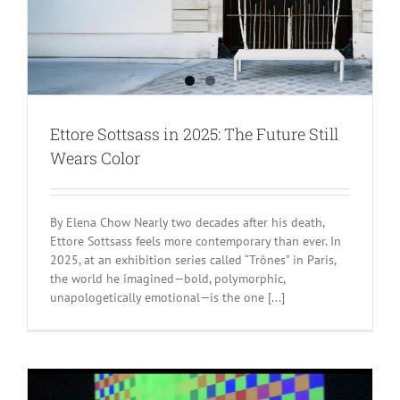
Ettore Sottsass in 2025: The Future Still
Wears Color
By Elena Chow Nearly two decades after his death,
Ettore Sottsass feels more contemporary than ever. In
2025, at an exhibition series called “Trônes” in Paris,
the world he imagined—bold, polymorphic,
unapologetically emotional—is the one [...]