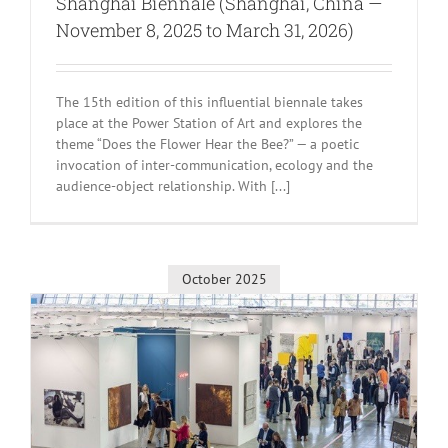
Shanghai Biennale (Shanghai, China —
November 8, 2025 to March 31, 2026)
The 15th edition of this influential biennale takes
place at the Power Station of Art and explores the
theme “Does the Flower Hear the Bee?” — a poetic
invocation of inter-communication, ecology and the
audience-object relationship. With [...]
October 2025