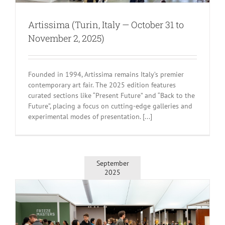
Artissima (Turin, Italy — October 31 to
November 2, 2025)
Founded in 1994, Artissima remains Italy’s premier
contemporary art fair. The 2025 edition features
curated sections like “Present Future” and “Back to the
Future”, placing a focus on cutting-edge galleries and
experimental modes of presentation. [...]
September
2025