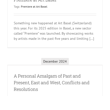
Tags:
Premiere at Art Basel
Something new happened at Art Basel (Switzerland)
this year. For its 2025 edition in Basel, a new sector
called “Premiere” was launched. By showcasing works
by artists made in the past five years and limiting [...]
December 2024
A Personal Amalgam of Past and
Present, East and West, Conflicts and
Resolutions
Chun Kwang Young is best known for a series of work