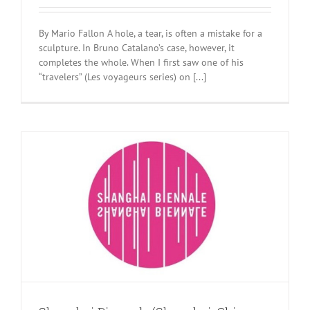
By Mario Fallon A hole, a tear, is often a mistake for a
sculpture. In Bruno Catalano’s case, however, it
completes the whole. When I first saw one of his
“travelers” (Les voyageurs series) on [...]