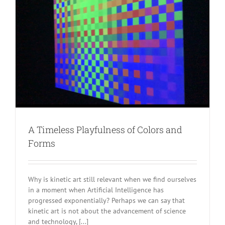
A Timeless Playfulness of Colors and
Forms
Why is kinetic art still relevant when we find ourselves
in a moment when Artificial Intelligence has
progressed exponentially? Perhaps we can say that
kinetic art is not about the advancement of science
and technology, [...]