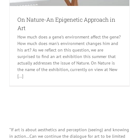
On Nature-An Epigenetic Approach in
Art
How much does a gene’s environment affect the gene?
How much does man’s environment changes him and
his art? As we reflect on this question, we are
surprised to find an art exhibition this summer that
actually addresses the issue of Nature. On Nature is
the name of the exhibition, currently on view at New
[...]
"If art is about aesthetics and perception (seeing) and knowing
in action…Can we continue the dialogue for art to be limited