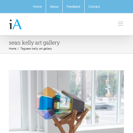
Skip
Home
About
Feedback
Contact
to
content
sean kelly art gallery
Home
/
Tag:
sean kelly art gallery