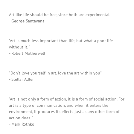
Art like life should be free, since both are experimental.
- George Santayana
"Art is much less important than life, but what a poor life
without it. "
- Robert Motherwell
"Don't love yourself in art, love the art within you"
- Stellar Adler
"Art is not only a form of action, it is a form of social action. For
art is a type of communication, and when it enters the
environment, it produces its effects just as any other form of
action does. "
- Mark Rothko