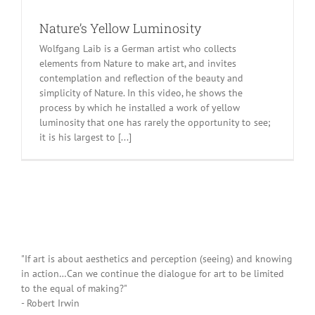
Nature’s Yellow Luminosity
Wolfgang Laib is a German artist who collects
elements from Nature to make art, and invites
contemplation and reflection of the beauty and
simplicity of Nature. In this video, he shows the
process by which he installed a work of yellow
luminosity that one has rarely the opportunity to see;
it is his largest to [...]
"If art is about aesthetics and perception (seeing) and knowing
in action…Can we continue the dialogue for art to be limited
to the equal of making?"
- Robert Irwin