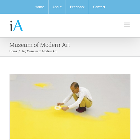
Skip
Home
About
Feedback
Contact
to
content
Museum of Modern Art
Home
/
Tag:
Museum of Modern Art