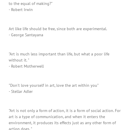
to the equal of making?"
- Robert Irwin
Art like life should be free, since both are experimental.
- George Santayana
"Art is much less important than life, but what a poor life
without it. "
- Robert Motherwell
"Don't love yourself in art, love the art within you"
- Stellar Adler
"Art is not only a form of action, it is a form of social action. For
art is a type of communication, and when it enters the
environment, it produces its effects just as any other form of
action does. "