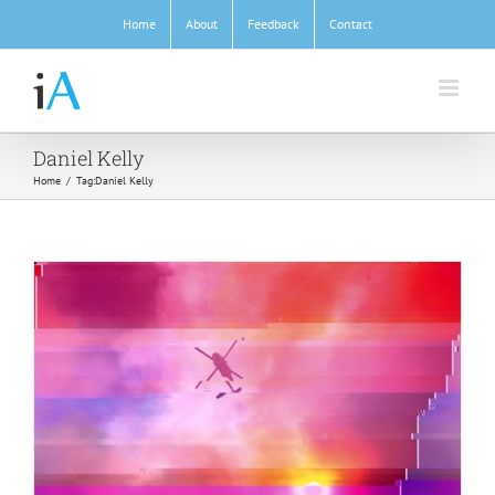
Skip
Home
About
Feedback
Contact
to
content
Daniel Kelly
Home
/
Tag:
Daniel Kelly