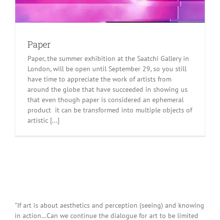
Paper
Paper, the summer exhibition at the Saatchi Gallery in
London, will be open until September 29, so you still
have time to appreciate the work of artists from
around the globe that have succeeded in showing us
that even though paper is considered an ephemeral
product it can be transformed into multiple objects of
artistic [...]
"If art is about aesthetics and perception (seeing) and knowing
in action…Can we continue the dialogue for art to be limited