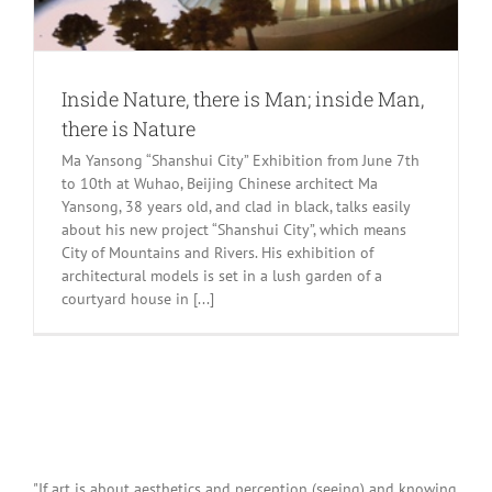
Inside Nature, there is Man; inside Man,
there is Nature
Ma Yansong “Shanshui City” Exhibition from June 7th
to 10th at Wuhao, Beijing Chinese architect Ma
Yansong, 38 years old, and clad in black, talks easily
about his new project “Shanshui City”, which means
City of Mountains and Rivers. His exhibition of
architectural models is set in a lush garden of a
courtyard house in [...]
"If art is about aesthetics and perception (seeing) and knowing