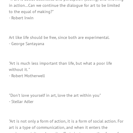
in action…Can we continue the dialogue for art to be limited
to the equal of making?"
- Robert Irwin
Art like life should be free, since both are experimental.
- George Santayana
"Art is much less important than life, but what a poor life
without it. "
- Robert Motherwell
"Don't love yourself in art, love the art within you"
- Stellar Adler
"Art is not only a form of action, it is a form of social action. For
art is a type of communication, and when it enters the