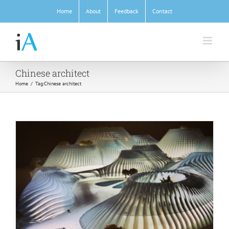
Skip
Home
About
Feedback
Contact
to
content
Chinese architect
Home
/
Tag:
Chinese architect