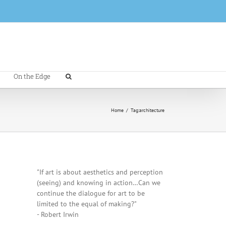
On the Edge
Home
/
Tag:
architecture
"If art is about aesthetics and perception
(seeing) and knowing in action…Can we
continue the dialogue for art to be
limited to the equal of making?"
- Robert Irwin