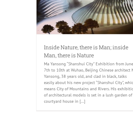
Inside Nature, there is Man; inside
Man, there is Nature
Ma Yansong “Shanshui City” Exhibition from Jun
7th to 10th at Wuhao, Beijing Chinese architect
Yansong, 38 years old, and clad in black, talks
easily about his new project “Shanshui City”, whi
means City of Mountains and Rivers. His exhibiti
of architectural models is set in a lush garden of
courtyard house in [...]