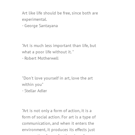
Art like life should be free, since both are
experimental.
- George Santayana
"Art is much less important than life, but
what a poor life without it. "
- Robert Motherwell
"Don't love yourself in art, love the art
within you"
- Stellar Adler
"Art is not only a form of action, it is a
form of social action. For art is a type of
communication, and when it enters the
environment, it produces its effects just