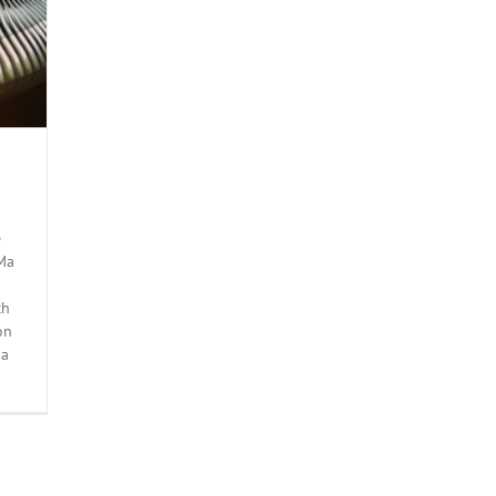
e
 Ma
ch
on
 a