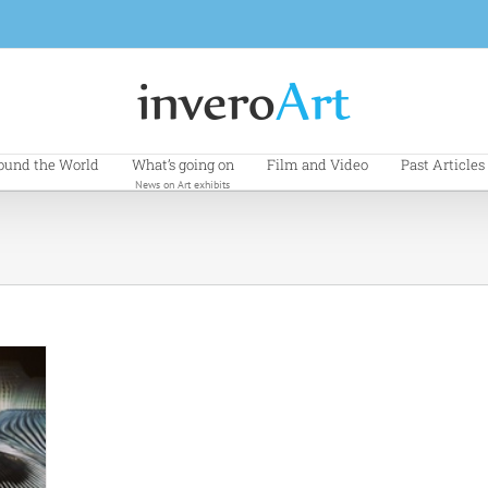
ound the World
What’s going on
Film and Video
Past Articles
News on Art exhibits