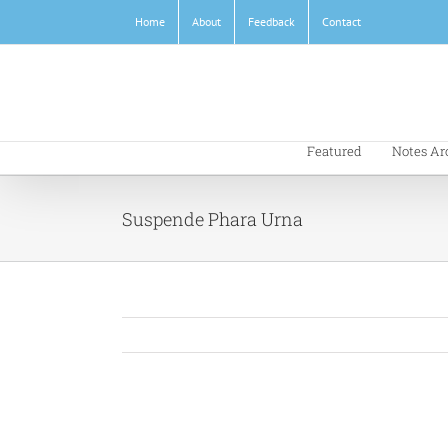
Skip
Home
About
Feedback
Contact
to
content
Featured
Notes Ar
Suspende Phara Urna
View
Larger