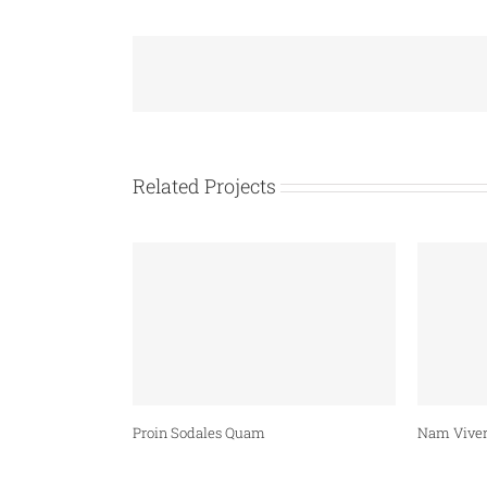
Related Projects
Proin Sodales Quam
Nam Viver