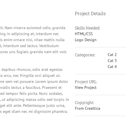
Project Details
lit. Nam viverra euismod odio, gravida
Skills Needed:
cing in adipiscing et, interdum nec
HTML/CSS
lis enim ornare nisi, vitae mattis nulla
Logo Design
l, interdum sed lectus. Vestibulum
ores uns fugiats gravida nam elit vols
Categories:
Cat 2
Cat 3
Cat 4
ut dapibus rhoncus, odio erat egestas
a arcu, nec fringilla orci aliquet ut.
re sem vel posuere. Lorem ipsum dolor
Project URL:
vallis lectus a faucibus. Praesent et
View Project
sed tempor felis porta. Nunc sodales,
 ut adipiscing massa odio sed turpis. In
Copyright:
et elit ante. Pellentesque justo urna,
From Creattica
s eget diam nec mi dignissim pharetra.