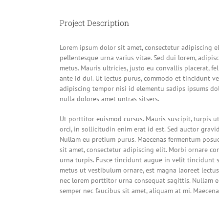
Image
Project Description
Lorem ipsum dolor sit amet, consectetur adipiscing e
pellentesque urna varius vitae. Sed dui lorem, adipis
metus. Mauris ultricies, justo eu convallis placerat, fe
ante id dui. Ut lectus purus, commodo et tincidunt ve
adipiscing tempor nisi id elementu sadips ipsums dol
nulla dolores amet untras sitsers.
Ut porttitor euismod cursus. Mauris suscipit, turpis 
orci, in sollicitudin enim erat id est. Sed auctor gravid
Nullam eu pretium purus. Maecenas fermentum posue
sit amet, consectetur adipiscing elit. Morbi ornare con
urna turpis. Fusce tincidunt augue in velit tincidunt 
metus ut vestibulum ornare, est magna laoreet lectus,
nec lorem porttitor urna consequat sagittis. Nullam eg
semper nec faucibus sit amet, aliquam at mi. Maecena