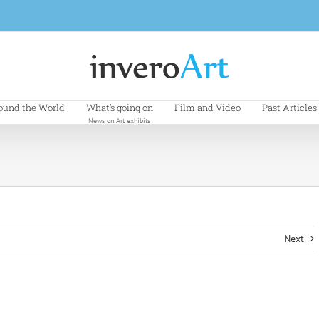
ound the World
What’s going on
Film and Video
Past Articles
News on Art exhibits
Next