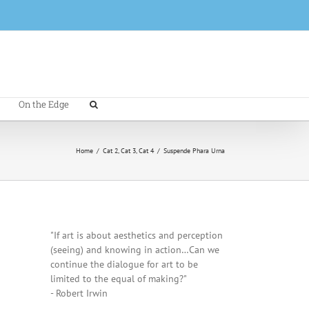
On the Edge
Home
/
Cat 2
,
Cat 3
,
Cat 4
/
Suspende Phara Urna
"If art is about aesthetics and perception
(seeing) and knowing in action…Can we
continue the dialogue for art to be
limited to the equal of making?"
- Robert Irwin