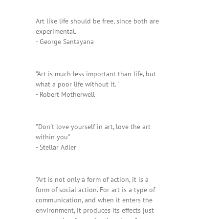
Art like life should be free, since both are
experimental.
- George Santayana
"Art is much less important than life, but
what a poor life without it. "
- Robert Motherwell
"Don't love yourself in art, love the art
within you"
- Stellar Adler
"Art is not only a form of action, it is a
form of social action. For art is a type of
communication, and when it enters the
environment, it produces its effects just