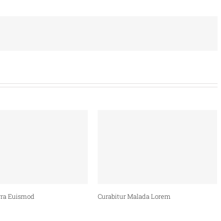
ra Euismod
Curabitur Malada Lorem