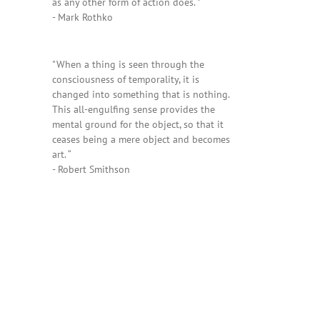
as any other form of action does. "
- Mark Rothko
"When a thing is seen through the
consciousness of temporality, it is
changed into something that is nothing.
This all-engulfing sense provides the
mental ground for the object, so that it
ceases being a mere object and becomes
art. “
- Robert Smithson