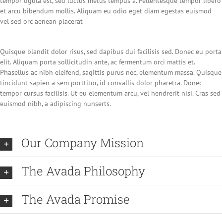
tempor ligula est, sed luctus metus tempus a. Pellentesque tempor libero
et arcu bibendum mollis. Aliquam eu odio eget diam egestas euismod
vel sed orc aenean placerat
Quisque blandit dolor risus, sed dapibus dui facilisis sed. Donec eu porta
elit. Aliquam porta sollicitudin ante, ac fermentum orci mattis et.
Phasellus ac nibh eleifend, sagittis purus nec, elementum massa. Quisque
tincidunt sapien a sem porttitor, id convallis dolor pharetra. Donec
tempor cursus facilisis. Ut eu elementum arcu, vel hendrerit nisi. Cras sed
euismod nibh, a adipiscing nunserts.
Our Company Mission
The Avada Philosophy
The Avada Promise