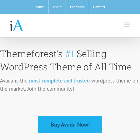
Skip
Home
About
Feedback
Contact
to
content
Themeforest’s
#1
Selling
WordPress Theme of All Time
Avada is the
most complete and trusted
wordpress theme on
the market. Join the community!
Buy Avada Now!