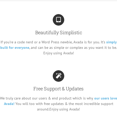
Beautifully Simplistic
If you’re a code nerd or a Word Press newbie, Avada is for you. It’s
simply
built for everyone
, and can be as simple or complex as you want it to be.
Enjoy using Avada!
Free Support & Updates
We truly care about our users & end product which is why
our users love
Avada!
You will too with free updates & the most incredible support
around.Enjoy using Avada!