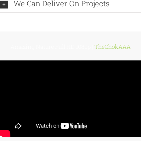
We Can Deliver On Projects
Amazing Nature Full HD 1080p |
TheChokAAA