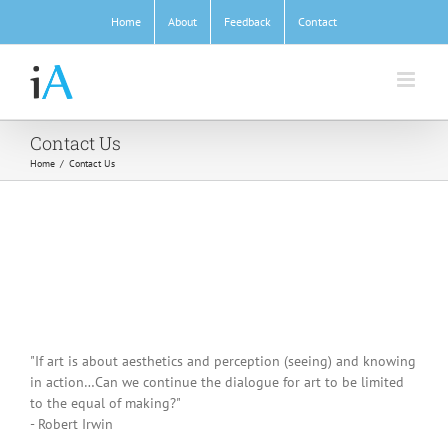
Skip
Home
About
Feedback
Contact
to
content
Contact Us
Home
/
Contact Us
"If art is about aesthetics and perception (seeing) and knowing
in action…Can we continue the dialogue for art to be limited
to the equal of making?"
- Robert Irwin