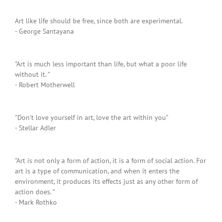
Art like life should be free, since both are experimental.
- George Santayana
"Art is much less important than life, but what a poor life
without it. "
- Robert Motherwell
"Don't love yourself in art, love the art within you"
- Stellar Adler
"Art is not only a form of action, it is a form of social action. For
art is a type of communication, and when it enters the
environment, it produces its effects just as any other form of
action does. "
- Mark Rothko